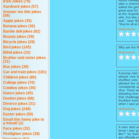
About halfway 
Irish Jokes (79)
take a chance
Aardvark jokes (57)
asked the gent
great seat for
Answer me this jokes
at the Superbo
(56)
wife, but she 
sad,'' says Bo
Apple jokes (35)
''they're all at 
Banana jokes (36)
Hodnotenie:
Barbie doll jokes (82)
Beauty jokes (39)
Bicycle jokes (28)
Bird jokes (145)
Why are the N
Hodnotenie:
Blind jokes (32)
Brother and sister jokes
(31)
Bus jokes (38)
Car and train jokes (181)
A young man w
played very f
Children jokes (80)
shuffled onto
College jokes (70)
allowed the ol
consistently 
Cowboy jokes (30)
shot. There wa
Dance jokes (45)
debating how t
that challenge
Dentist jokes (68)
thudded back 
Divorce jokes (31)
when I was you
Hodnotenie:
Dog jokes (248)
Easter jokes (50)
Email this funny joke to
a friend! (2)
A man died an
Face jokes (32)
know I was goo
Firefighter jokes (38)
like?'' So Sain
are officially