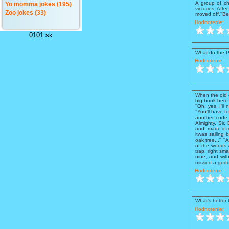
A group of ch
Yo momma jokes (195)
victories. Aft
Zoo jokes (33)
moved off.''Be
Hodnotenie:
0101.sk
What do the 
Hodnotenie:
When the old g
big book here
''Oh, yes. I'll
''You'll have 
another code 6
Almighty, Sir.
andI made it t
itwas sailing 
oak tree...'' 
of the woods 
trap, right sm
nine, and with
missed a godd
Hodnotenie:
What's better
Hodnotenie: