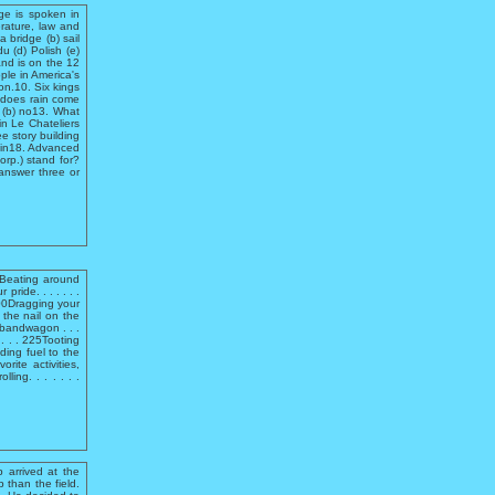
ge is spoken in
erature, law and
 bridge (b) sail
u (d) Polish (e)
and is on the 12
le in America's
on.10. Six kings
 does rain come
s (b) no13. What
n Le Chateliers
 story building
sin18. Advanced
rp.) stand for?
 answer three or
e.Beating around
pride. . . . . . .
300Dragging your
g the nail on the
e bandwagon . . .
. . . . 225Tooting
dding fuel to the
rite activities,
ling. . . . . . .
 arrived at the
 than the field.