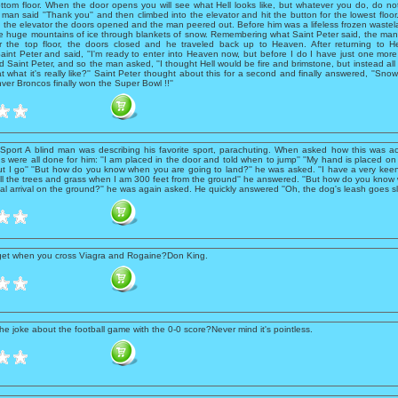
ottom floor. When the door opens you will see what Hell looks like, but whatever you do, do no
e man said ''Thank you'' and then climbed into the elevator and hit the button for the lowest floor.
n the elevator the doors opened and the man peered out. Before him was a lifeless frozen wastel
e huge mountains of ice through blankets of snow. Remembering what Saint Peter said, the man
or the top floor, the doors closed and he traveled back up to Heaven. After returning to
int Peter and said, ''I'm ready to enter into Heaven now, but before I do I have just one more 
ed Saint Peter, and so the man asked, ''I thought Hell would be fire and brimstone, but instead al
at what it's really like?'' Saint Peter thought about this for a second and finally answered, ''Snow
er Broncos finally won the Super Bowl !!''
Sport A blind man was describing his favorite sport, parachuting. When asked how this was a
gs were all done for him: ''I am placed in the door and told when to jump'' ''My hand is placed on
ut I go'' ''But how do you know when you are going to land?'' he was asked. ''I have a very kee
l the trees and grass when I am 300 feet from the ground'' he answered. ''But how do you know w
inal arrival on the ground?'' he was again asked. He quickly answered ''Oh, the dog's leash goes sl
get when you cross Viagra and Rogaine?Don King.
he joke about the football game with the 0-0 score?Never mind it's pointless.