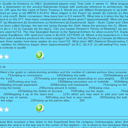
o Qualify for Entrance to UNLV (basketball players only) Time Limit: 3 weeks *1. What langua
 a dissertation on the ancient Babylonian Empire with particular reference to architecture, lit
ons -OR- give the first name of Pierre Trudeau.3. Would you ask William Shakespeare to (a) build a
 lead an army or (d) WRITE A PLAY4. What religion is the Pope? (a) Jewish (b) Catholic (c) Hind
ck only one)5. Metric conversion. How many feet in 0.0 meters?6. What time is it when the big h
e hand is on the 5?7. How many commandments was Moses given? (approximately)8. What are peop
ed? (a) Westerners (b) Southerners (c) Northerners (d) Easterners9. Spell -- Bush, Carter and Clint
ve been called George, the last one being George the Sixth. Name the previous five.11. Where
's (b) a 7-11 (c) Canada (d) the sky12. Can you explain Einstein's Theory of Relativity? (a) ye
ers used for?14. The Star Spangled Banner is the National Anthem for what country?15. Explai
Dynamic Equilibrium -OR- spell your name in BLOCK LETTERS.16. Where is the basement in a three
hich part of America produces the most oranges? (a) New York (b) Florida (c) Canada (d) Wiscon
have three apples how many apples do you have?19. What does NBC (National Broadcasting Co
radition for efficiency began when (approximately)? (a) B.C. (b) A.D. (c) still waiting*You must
 correctly to qualify
1.sk
lHere's the guide to calorie-burning activities and the number of calories perhour they consum
. . . . .75Jumping to conclusions . . . . . . . . 100Climbing the walls . . . . . . . . . . 150Swallowing your 
 the buck . . . . . . . . . . . .25Throwing your weight around (depending on your weight). . . .50-
. . . . . 100Pushing your luck. . . . . . . . . . . 250Making mountains out of molehills. . . 500Hittin
 .50Wading through paperwork . . . . . . . 300Bending over backwards . . . . . . . . 75Jumping on th
cing the books. . . . . . . . . . .25Running around in circles. . . . . . . 350Eating crow. . . . . . . . . . 
. . . . . . . . .25Climbing the ladder of success . . . . 750Pulling out the stops. . . . . . . . . .75A
 . . . 160Wrapping it up at the day's end. . . . .12To which you may want to add your own favo
ing a can of worms . . . . . . . . .50Putting your foot in your mouth. . . . 300Starting the ball rol
he edge. . . . . . . . . . .25Picking up the pieces after. . . . . . 350
owl Bob received a free ticket to the Superbowl from his company. Unfortunately, when Bob
lizes the seat is in the last row in the corner of the stadium -- he is closer to the Goodyear Blimp