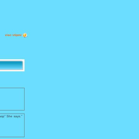
viac vtipov
sp'' She says.''