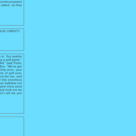
ecenttournament
y asked, as they
ESUS CHRIST!!
ou in. You seethe
g a golf game.''
ell,'' said Peter,
fice. ''We've got
'Only once, your
ame of golf ever,
rom the tee, and
nd this enormous
hat ballclear out
opped intoa sand
 just took out my
on't tell me you