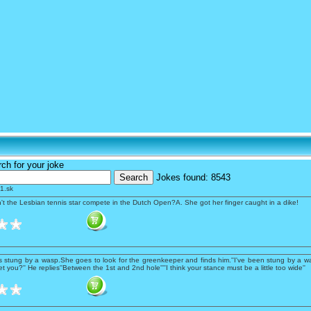
s
ch for your joke
Jokes found:
8543
1.sk
't the Lesbian tennis star compete in the Dutch Open?A. She got her finger caught in a dike!
is stung by a wasp.She goes to look for the greenkeeper and finds him.''I've been stung by a wa
t you?'' He replies''Between the 1st and 2nd hole''''I think your stance must be a little too wide''