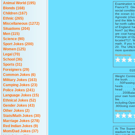
Animal World (195)
Examination t
France?2. Give
Blonds (168)
social conditi
Children (167)
the ocean (c)
Agnostic (che
Ethnic (265)
and the littl
Miscellaneous (1272)
far north call
of England ha
Situations (204)
from? (a) Macy
are coat hang
Men (115)
Principle of 
Science (90)
located?17. W
math. If you 
Sport Jokes (200)
20. The UNLV t
Women (125)
more questions
Legal (70)
Hodnotenie:
School (36)
Sports (31)
Foreigners (29)
010
Common Jokes (6)
Weight Contro
the bush. . . . 
Military Jokes (163)
. . .50Passing
Camping Jokes (23)
heels. . . . . 
head . . . . .
Police Jokes (241)
. . . . 200Balan
Language Jokes (15)
your own horn. 
fire. . . . .
Ethnical Jokes (52)
including:Open
Gender Jokes (43)
.90Going over t
Other Jokes (2)
Hodnotenie:
Stats/Math Jokes (30)
Marriage Jokes (278)
Red Indian Jokes (9)
At The Superb
Mom/Dad Jokes (37)
stadium he rea