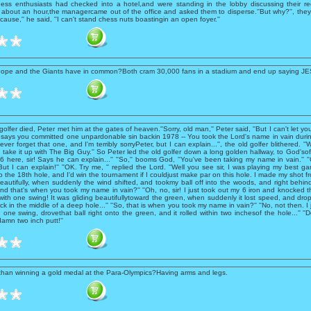
ess enthusiasts had checked into a hotel,and were standing in the lobby discussing their r
er about an hour,the managercame out of the office and asked them to disperse.''But why?'', the
cause,'' he said, ''I can't stand chess nuts boastingin an open foyer.''
Pope and the Giants have in common?Both cram 30,000 fans in a stadium and end up saying J
olfer died, Peter met him at the gates of heaven.''Sorry, old man,'' Peter said, ''But I can't let y
 says you committed one unpardonable sin backin 1978 -- You took the Lord's name in vain durin
 never forget that one, and I'm terribly sorryPeter, but I can explain...'', the old golfer blithered. ''W
to take it up with The Big Guy.'' So Peter led the old golfer down a long golden hallway, to God'sof
 here, sir! Says he can explain...'' ''So,'' booms God, ''You've been taking my name in vain.'' '
 But I can explain!'' ''OK. Try me, '' replied the Lord. ''Well you see sir, I was playing my best g
o the 18th hole, and I'd win the tournament if I couldjust make par on this hole. I made my shot f
beautifully, when suddenly the wind shifted, and tookmy ball off into the woods, and right behi
''And that's when you took my name in vain?'' ''Oh, no, sir! I just took out my 6 iron and knocked t
with one swing! It was gliding beautifullytoward the green, when suddenly it lost speed, and dr
ack in the middle of a deep hole...'' ''So, that is when you took my name in vain?'' ''No, not then. I
 one swing, drovethat ball right onto the green, and it rolled within two inchesof the hole...'' ''D
amn two inch putt!''
 than winning a gold medal at the Para-Olympics?Having arms and legs.