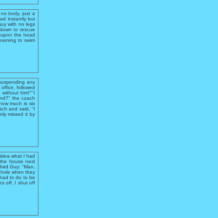
no body, just a
ad instantly but
guy with no legs
e down to rescue
e-upon the head
learning to swim
 suspending any
office, followed
ithout him!''''I
and?'' the coach
,how much is six
ch and said, ''I
nly missed it by
 idea what I had
 the house next
hird Guy: ''Man,
e hole when they
 had to do to be
 off, I shut off