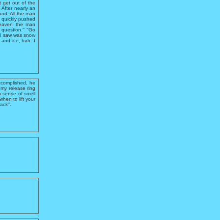
t get out of the
 After nearly an
and. All the man
 quickly pushed
 Heaven the man
question.'' ''Go
l I saw was snow
 and ice, huh. I
ccomplished, he
 my release ring
n sense of smell
hen to lift your
ack''.