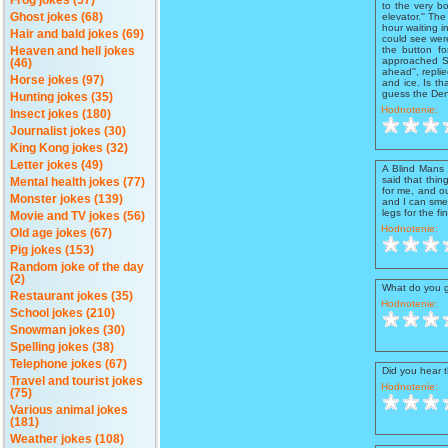
Frog jokes (57)
to the very b
elevator.'' Th
Ghost jokes (68)
hour waiting i
Hair and bald jokes (69)
could see wer
the button f
Heaven and hell jokes
approached Sa
(46)
ahead'', repli
Horse jokes (97)
and ice. Is th
guess the Denv
Hunting jokes (35)
Hodnotenie:
Insect jokes (180)
Journalist jokes (30)
King Kong jokes (32)
Letter jokes (49)
A Blind Mans 
said that thin
Mental health jokes (77)
for me, and o
Monster jokes (139)
and I can smel
legs for the f
Movie and TV jokes (56)
Hodnotenie:
Old age jokes (67)
Pig jokes (153)
Random joke of the day
(2)
What do you 
Restaurant jokes (35)
Hodnotenie:
School jokes (210)
Snowman jokes (30)
Spelling jokes (38)
Telephone jokes (67)
Did you hear t
Travel and tourist jokes
Hodnotenie:
(75)
Various animal jokes
(181)
Weather jokes (108)