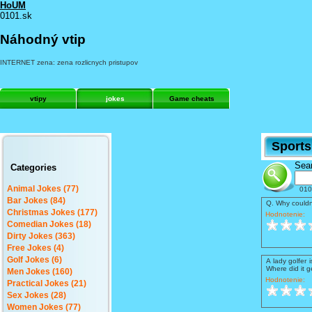
HoUM
0101.sk
Náhodný vtip
INTERNET zena: zena rozlicnych pristupov
vtipy
jokes
Game cheats
Sport
Sear
Categories
Animal Jokes (77)
010
Bar Jokes (84)
Q. Why couldn
Christmas Jokes (177)
Hodnotenie:
Comedian Jokes (18)
Dirty Jokes (363)
Free Jokes (4)
Golf Jokes (6)
A lady golfer 
Where did it ge
Men Jokes (160)
Hodnotenie:
Practical Jokes (21)
Sex Jokes (28)
Women Jokes (77)