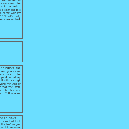
e. He decided to
he sat down, he
 to be in such a
 a seat like this
 to come with my
 ''That's really
the man replied,
 he hurried and
n old gentleman
e to say no, he
ut plodded along
elf with a tough
everal minutes of
 that tree.''With
ree trunk and it
t, ''Of course,
d he asked, ''I
t does Hell look
s like before you
ke this elevator