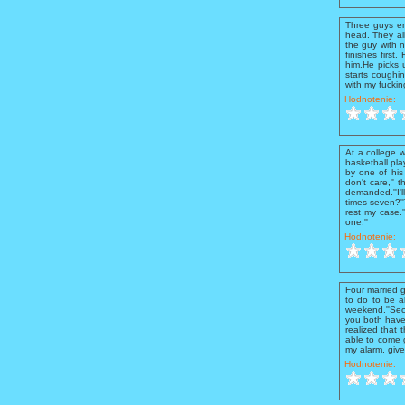
Three guys en
head. They all
the guy with n
finishes firs
him.He picks 
starts coughi
with my fuckin
Hodnotenie:
At a college 
basketball pla
by one of his 
don't care,''
demanded.''I'l
times seven?''
rest my case.'
one.''
Hodnotenie:
Four married g
to do to be a
weekend.''Seco
you both have 
realized that 
able to come g
my alarm, give
Hodnotenie: