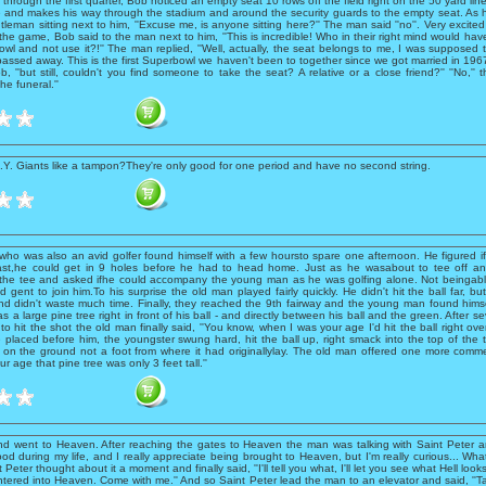
through the first quarter, Bob noticed an empty seat 10 rows off the field right on the 50 yard lin
 and makes his way through the stadium and around the security guards to the empty seat. As 
leman sitting next to him, ''Excuse me, is anyone sitting here?'' The man said ''no''. Very excited
 the game, Bob said to the man next to him, ''This is incredible! Who in their right mind would have
wl and not use it?!'' The man replied, ''Well, actually, the seat belongs to me, I was supposed
passed away. This is the first Superbowl we haven't been to together since we got married in 1967.''
b, ''but still, couldn't you find someone to take the seat? A relative or a close friend?'' ''No,'' 
the funeral.''
.Y. Giants like a tampon?They're only good for one period and have no second string.
ho was also an avid golfer found himself with a few hoursto spare one afternoon. He figured if
ast,he could get in 9 holes before he had to head home. Just as he wasabout to tee off a
 the tee and asked ifhe could accompany the young man as he was golfing alone. Not beingabl
d gent to join him.To his surprise the old man played fairly quickly. He didn't hit the ball far, b
and didn't waste much time. Finally, they reached the 9th fairway and the young man found hims
s a large pine tree right in front of his ball - and directly between his ball and the green. After s
o hit the shot the old man finally said, ''You know, when I was your age I'd hit the ball right over
 placed before him, the youngster swung hard, hit the ball up, right smack into the top of the t
on the ground not a foot from where it had originallylay. The old man offered one more commen
r age that pine tree was only 3 feet tall.''
d went to Heaven. After reaching the gates to Heaven the man was talking with Saint Peter an
d during my life, and I really appreciate being brought to Heaven, but I'm really curious... Wha
t Peter thought about it a moment and finally said, ''I'll tell you what, I'll let you see what Hell look
 entered into Heaven. Come with me.'' And so Saint Peter lead the man to an elevator and said, ''Ta