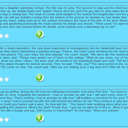
ter a disabled swimming contest. The first has no arms. The second no legs and the third has 
 line up, the whistle blows and ''splash'' they're all in the pool.The guy with no arms takes the le
o legs is closing fast. The head of course sank straight to the bottom.Ten lengths later and the 
t. He can still see bubbles coming from the bottom of the pool,so he decides he had better div
up the head, swims back up to the surface and places the head at the side of the pool, wher
ng and spluttering.Eventually the head catches his breath and shouts: ''Three years I've spent 
g ears, then two minutes before the whistle, some asshole puts a swimming cap on me!''
with a shady reputation, the new dean responded to investigations into the basketball team by
yer who wasn't maintaining a passing average. Furious, the coach came storming into the dean's 
star players.''You can't keep him from playing!'' the coach roared. ''We won't win this weekend w
 the dean said. ''Things have gotten out of hand at this college.''''What do you mean, out of h
l show you what I mean,'' the dean said. He turned to the basketball player and said, ''Tell me
The player thought for several seconds. Then he said, ''Thirty- one?''The dean turned to the coa
'''Oh, come on now,'' the coach said. ''Why are you making such a big deal of it? After all, he o
uys go golfing. During the 4th hole the followingconversation took place:First Guy: ''You have no
ble to come outgolfing this weekend. I had to promise my wife that I will paint every room in
nd Guy: ''That's nothing, I had to promise my wife that I will buildher a new deck for the pool.''T
it easy! I had to promise my wife that Iwill remodel the kitchen for her.''They continue to play th
the fourth guy hasnot said a word. So they ask him, '' You haven't said anything about what you
olfing this weekend. What's the deal?''Fourth Guy: ''I just set my alarm for 5:30a.m., When it goes
 the wife a budge and say, 'Golf Course or Intercourse?' So she says, ''Wear your sweater.''