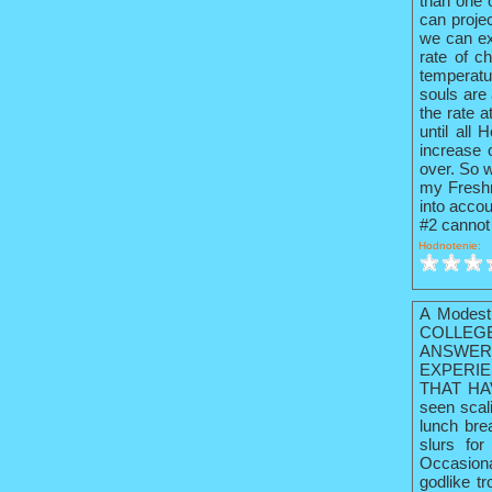
than one 
can projec
we can ex
rate of c
temperatu
souls are 
the rate a
until all 
increase o
over. So w
my Freshma
into accou
#2 cannot 
Hodnotenie:
A Modes
COLLEGE
ANSWER
EXPERIE
THAT HAV
seen scal
lunch brea
slurs for
Occasiona
godlike t