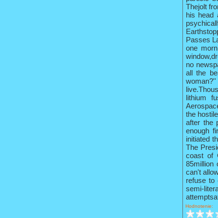
Thejolt fr
his head 
psychical
Earthstopp
Passes La
one morni
window,dr
no newspa
all the b
woman?'' 
live.Thous
lithium f
Aerospace
the hosti
after the
enough fi
initiated 
The Presi
coast of 
85million
can't allo
refuse to 
semi-lite
attemptsat
Hodnotenie: