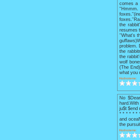
comes a f
''Hmmm. 
foxes.''(i
foxes.''Ra
the rabbit
resumes t
''What's t
guffaws)W
problem. 
the rabbi
the rabbit
wolf bones
(The End) 
what you u
Hodnotenie:
No $Dear 
hard.With 
ju$t $end 
* * * * * 
and oceaN
the pursu
Hodnotenie: