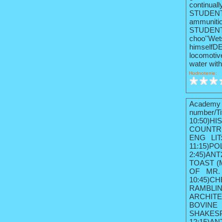
continual
STUDENTRu
ammunit
STUDENTFa
choo''W
himself
locomotiv
water wit
Hodnotenie:
Academ
number/
10:50)H
COUNTRI
ENG LI
11:15)P
2:45)AN
TOAST (
OF MR. 
10:45)C
RAMBLI
ARCHITE
BOVINE 
SHAKES
12:15)A