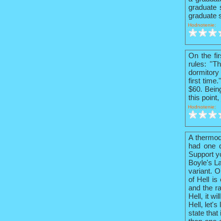
graduate 
graduate s
Hodnotenie:
On the fi
rules: ''
dormitory 
first time
$60. Being
this point
Hodnotenie:
A thermod
had one q
Support yo
Boyle's L
variant. 
of Hell is
and the ra
Hell, it w
Hell, let's
state that