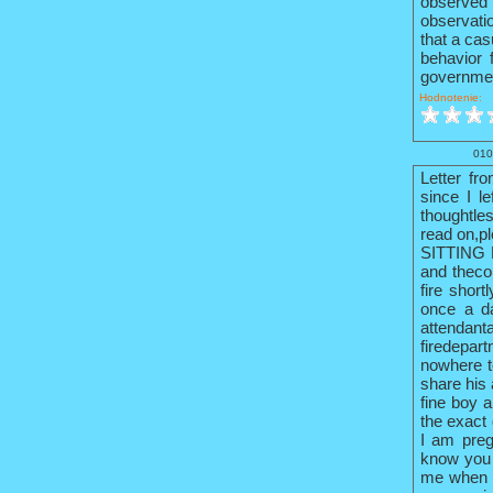
observed 
observati
that a cas
behavior 
governmen
Hodnotenie:
010
Letter fr
since I l
thoughtles
read on
SITTING D
and theco
fire shor
once a da
attendan
firedepar
nowhere t
share his 
fine boy 
the exact
I am preg
know you 
me when I