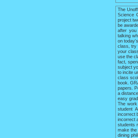
The Unoff
Science 
project tw
be awarded
after yo
talking wh
on today's
class, try
your clas
use the cl
fact, spen
subject yo
to incite 
class scol
book. GRAD
papers. P
a distanc
easy gra
The work
student 
incorrect
incorrect 
students r
make the 
dining ph