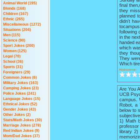
Animal World (195)
final then
Blonds (168)
they miss
Children (167)
planned t
Ethnic (265)
didn't ha
Miscellaneous (1272)
tocampus.
Situations (204)
following 
Men (115)
in the ne
Science (90)
handed eac
Sport Jokes (200)
which was
Women (125)
they thoug
Legal (70)
They were
School (36)
Which tir
Sports (31)
Hodnotenie:
Foreigners (29)
Common Jokes (6)
Military Jokes (163)
Are You A
Camping Jokes (23)
UCB Psych
Police Jokes (241)
campus. W
Language Jokes (15)
Robot, a 
Ethnical Jokes (52)
below to s
Gender Jokes (43)
subjectiv
Other Jokes (2)
1) Math b
Stats/Math Jokes (30)
professor
Marriage Jokes (278)
library 2
Red Indian Jokes (9)
memorizin
Mom/Dad Jokes (37)