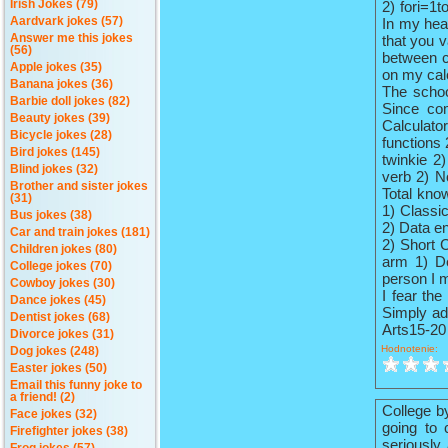
2) fori=1
Irish Jokes (79)
In my hea
Aardvark jokes (57)
that you 
Answer me this jokes
(56)
between c
Apple jokes (35)
on my calc
Banana jokes (36)
The schoo
Barbie doll jokes (82)
Since co
Beauty jokes (39)
Calculato
Bicycle jokes (28)
functions 
Bird jokes (145)
twinkie 2
Blind jokes (32)
verb 2) N
Brother and sister jokes
Total kno
(31)
1) Classi
Bus jokes (38)
2) Data en
Car and train jokes (181)
2) Short C
Children jokes (80)
arm 1) De
College jokes (70)
person I 
Cowboy jokes (30)
I fear the
Dance jokes (45)
Simply add
Dentist jokes (68)
Arts15-20
Divorce jokes (31)
Hodnotenie:
Dog jokes (248)
Easter jokes (50)
Email this funny joke to
a friend! (2)
College b
Face jokes (32)
going to 
Firefighter jokes (38)
seriously