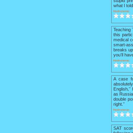
stupid pri
what I told
Hodnotenie:
Teaching 
this part
medical ce
smart-ass
breaks up
you'll have
Hodnotenie:
A case fo
absolutel
English,''
as Russian
double pos
right.''
Hodnotenie:
SAT scor