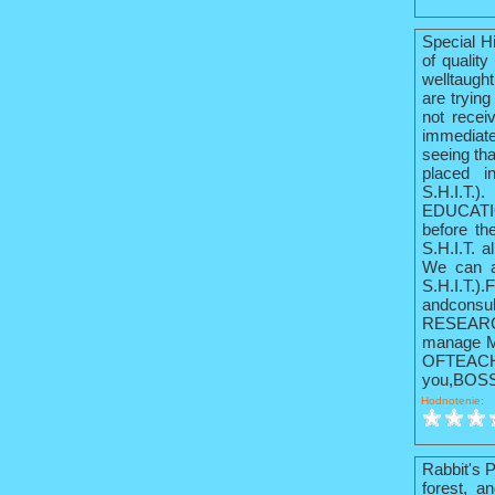
Special Hi
of quality
welltaug
are trying
not recei
immediatel
seeing tha
placed 
S.H.I.T.)
EDUCATION
before th
S.H.I.T. a
We can 
S.H.I.T.
andconsu
RESEARC
manage M.
OFTEACH
you,BOSS
Hodnotenie:
Rabbit's P
forest, a