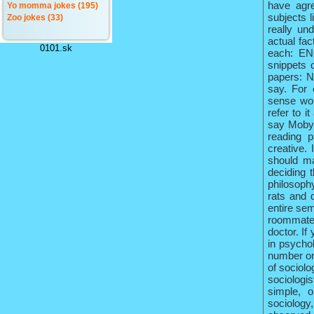
have agre
Yo momma jokes (195)
subjects 
Zoo jokes (33)
really un
actual fac
0101.sk
each: ENG
snippets 
papers: N
say. For
sense wou
refer to i
say Moby-D
reading 
creative. 
should ma
deciding 
philosoph
rats and 
entire sem
roommate 
doctor. If
in psychol
number on
of sociolo
sociologis
simple, o
sociology