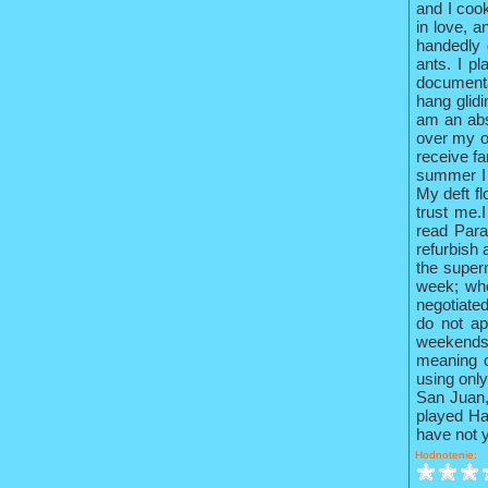
and I coo
in love, a
handedly 
ants. I p
documentar
hang glidi
am an abst
over my or
receive f
summer I 
My deft fl
trust me.
read Para
refurbish 
the super
week; whe
negotiate
do not ap
weekends, 
meaning o
using only
San Juan, 
played Ha
have not y
Hodnotenie: