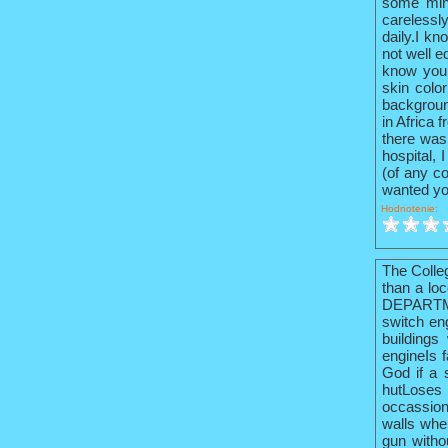
some mino
carelessly
daily.I k
not well e
know your
skin colo
background
in Africa 
there wasn
hospital, 
(of any co
wanted yo
Hodnotenie:
The Colle
than a lo
DEPARTME
switch en
buildings
engineIs 
God if a
hutLoses
occassio
walls whe
gun witho