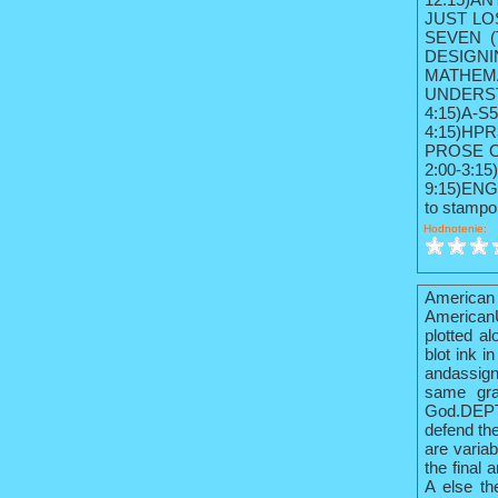
JUST LO
SEVEN (
DESIGN
MATHEM
UNDERST
4:15)A-S
4:15)HP
PROSE O
2:00-3:
9:15)EN
to stampo
Hodnotenie:
American 
American
plotted 
blot ink 
andassign
same gra
God.DEPT
defend th
are varia
the final
A else t