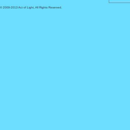
© 2009-2013 Act of Light, All Rights Reserved.