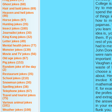
Frog jokes (57)
College i
Ghost jokes (68)
try to me
Hair and bald jokes (69)
spend the 
Heaven and hell jokes
of things 
(46)
how to ma
Horse jokes (97)
pajamas. *
Hunting jokes (35)
you learn 
Insect jokes (180)
idea is, y
Journalist jokes (30)
them. If y
King Kong jokes (32)
rest of you
Letter jokes (49)
had to me
Mental health jokes (77)
John Donne
Monster jokes (139)
were name
Movie and TV jokes (56)
important 
Old age jokes (67)
Vaughan an
Pig jokes (153)
waste of 
Random joke of the day
(2)
choose a 
Restaurant jokes (35)
about. He
School jokes (210)
involve 
Snowman jokes (30)
mathematic
Spelling jokes (38)
If, for e
Telephone jokes (67)
the profes
Travel and tourist jokes
and extrap
(75)
the answer
Various animal jokes
in your e
(181)
flunk you
Weather jokes (108)