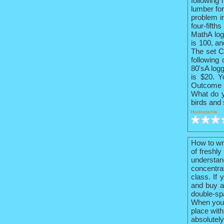
following
lumber for
problem in
four-fifth
MathA log
is 100, a
The set C
following 
80'sA logg
is $20. Y
Outcome B
What do yo
birds and 
Hodnotenie:
How to wri
of freshl
understan
concentrat
class. If 
and buy a
double-spa
When you g
place wit
absolutely