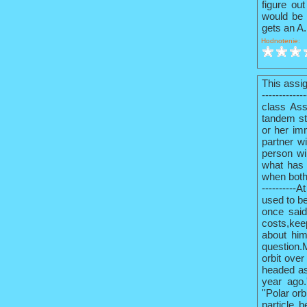
figure ou
would be
gets an A.
Hodnotenie:
This assig
----------
class Ass
tandem sto
or her imm
partner wi
person wi
what has 
when both a
----------
used to b
once said
costs,kee
about him
question.
orbit over
headed as
year ago.
''Polar or
particle 