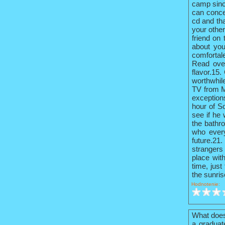
camp since
can concen
cd and tha
your other
friend on 
about your
comfortale
Read over
flavor.15
worthwhil
TV from Ma
exception
hour of So
see if he 
the bathr
who every
future.21
strangers 
place wit
time, just
the sunris
Hodnotenie:
What does
a graduat