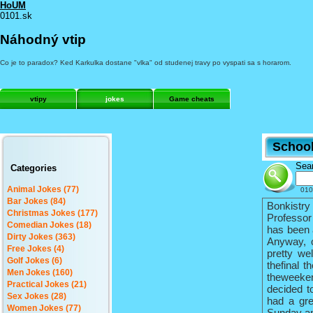
HoUM
0101.sk
Náhodný vtip
Co je to paradox? Ked Karkulka dostane "vlka" od studenej travy po vyspati sa s horarom.
vtipy
jokes
Game cheats
Schoo
Sear
Categories
Animal Jokes (77)
010
Bar Jokes (84)
Bonkistry
Christmas Jokes (177)
Professor
Comedian Jokes (18)
has been a
Dirty Jokes (363)
Anyway, 
Free Jokes (4)
pretty we
Golf Jokes (6)
thefinal t
Men Jokes (160)
theweeke
Practical Jokes (21)
decided t
Sex Jokes (28)
had a gre
Women Jokes (77)
Sunday an