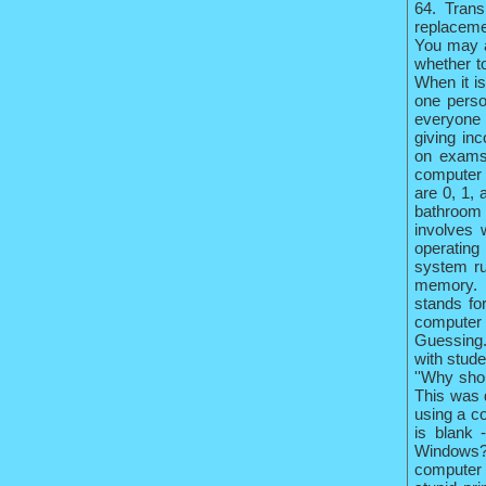
64. Trans
replacemen
You may al
whether t
When it i
one perso
everyone 
giving inc
on exams.
computer 
are 0, 1,
bathroom 
involves 
operatin
system ru
memory. P
stands fo
computer 
Guessing.
with stud
''Why shou
This was d
using a c
is blank 
Windows?''
computer 