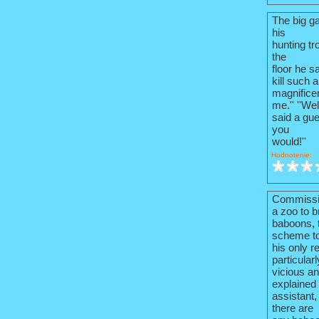
The big g
his
hunting tr
the
floor he sa
kill such a
magnificen
me.'' ''Well
said a gue
you
would!''
Hodnotenie:
Commissi
a zoo to 
baboons, 
scheme to
his only r
particularl
vicious a
explained 
assistant, 
there are