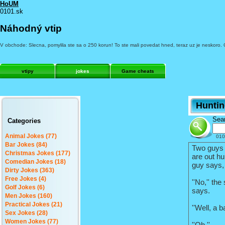
HoUM
0101.sk
Náhodný vtip
V obchode: Slecna, pomylila ste sa o 250 korun! To ste mali povedat hned, teraz uz je neskoro. C
vtipy
jokes
Game cheats
Huntin
Sear
Categories
Animal Jokes (77)
010
Bar Jokes (84)
Two guys
Christmas Jokes (177)
are out hu
Comedian Jokes (18)
guy says, 
Dirty Jokes (363)
Free Jokes (4)
''No,'' th
Golf Jokes (6)
says.
Men Jokes (160)
Practical Jokes (21)
''Well, a b
Sex Jokes (28)
Women Jokes (77)
''Oh,''