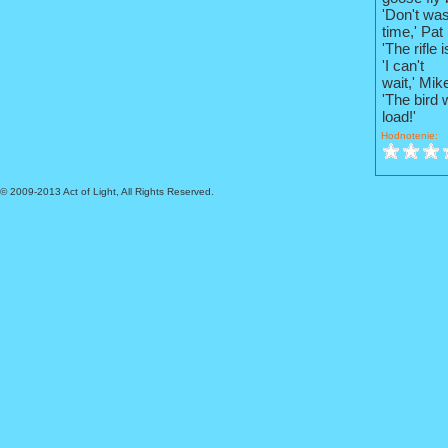
'Don't wa
time,' Pat 
'The rifle 
'I can't
wait,' Mik
'The bird w
load!'
Hodnotenie:
© 2009-2013 Act of Light, All Rights Reserved.