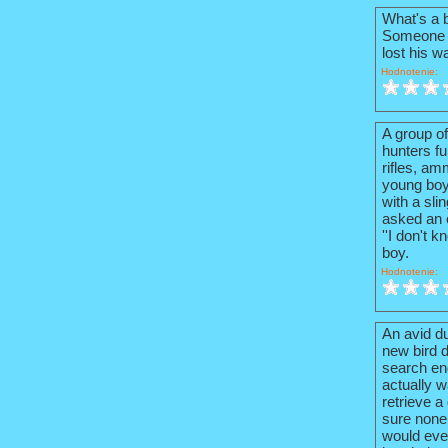
What's a 
Someone 
lost his w
Hodnotenie:
A group of
hunters fu
rifles, a
young boy
with a sli
asked an o
''I don't k
boy.
Hodnotenie:
An avid du
new bird 
search en
actually w
retrieve a
sure none 
would ever