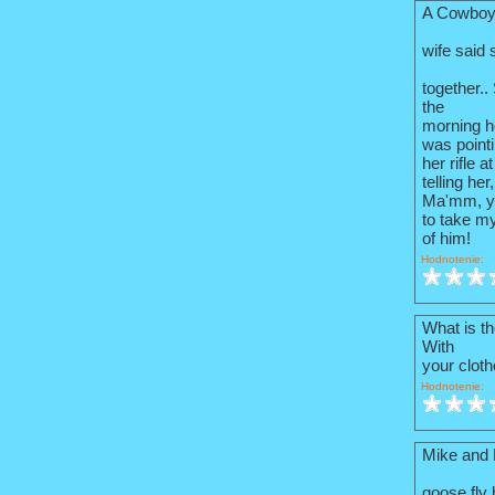
A Cowboy 
wife said 
together..
the
morning h
was point
her rifle 
telling her,
Ma'mm, yo
to take my
of him!
Hodnotenie:
What is th
With
your cloth
Hodnotenie:
Mike and 
goose fly 