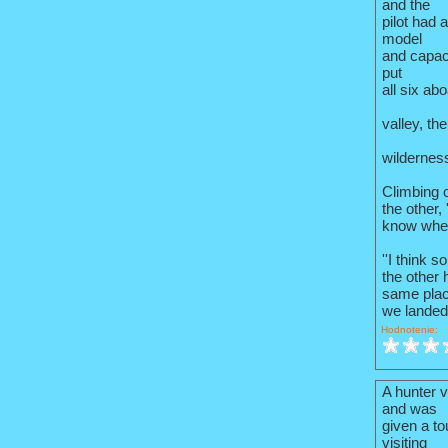
and the
pilot had 
model
and capaci
put
all six ab
valley, th
wildernes
Climbing o
the other,
know wher
''I think so
the other h
same pla
we landed 
Hodnotenie:
A hunter v
and was
given a to
visiting