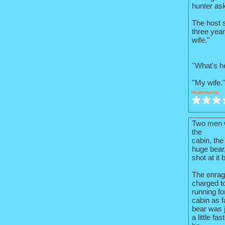
hunter ask
The host s
three yea
wife.''
''What's he
''My wife.'
Hodnotenie:
Two men w
the
cabin, the
huge bear
shot at it
The enrag
charged to
running fo
cabin as f
bear was 
a little f