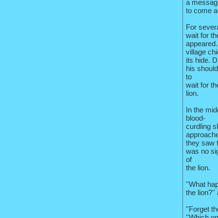
a message 
to come an
For severa
wait for th
appeared. 
village ch
its hide. 
his should
to
wait for th
lion.
In the mid
blood-
curdling s
approach
they saw t
was no si
of
the lion.
''What ha
the lion?''
''Forget t
''Which on