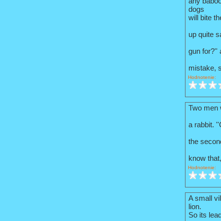
any baboon
dogs
will bite 
up quite s
gun for?'' 
mistake, s
Hodnotenie:
Two men w
a rabbit. ''
the second.
know that,
Hodnotenie:
A small vi
lion.
So its lea