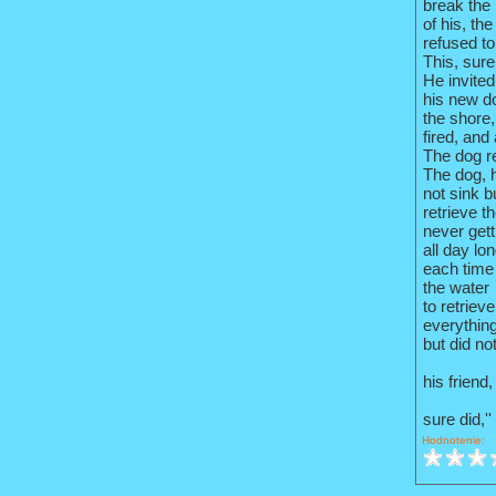
break the 
of his, th
refused t
This, sure
He invited
his new d
the shore,
fired, and 
The dog r
The dog, 
not sink b
retrieve th
never get
all day lon
each time 
the water
to retriev
everything
but did no
his friend
sure did,'
Hodnotenie: