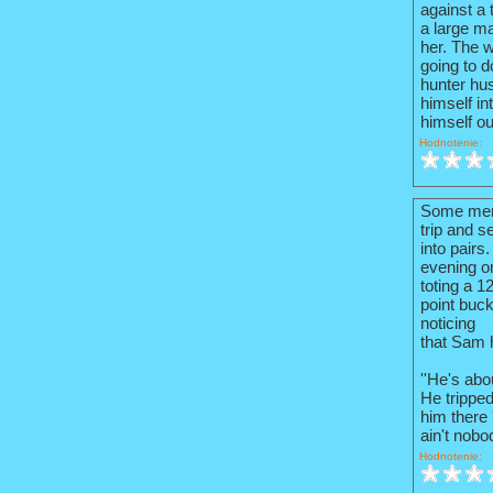
against a 
a large ma
her. The w
going to do
hunter hus
himself in
himself out 
Hodnotenie:
Some men 
trip and s
into pairs.
evening o
toting a 1
point buc
noticing
that Sam 
''He's abo
He tripped
him there 
ain't nobod
Hodnotenie: