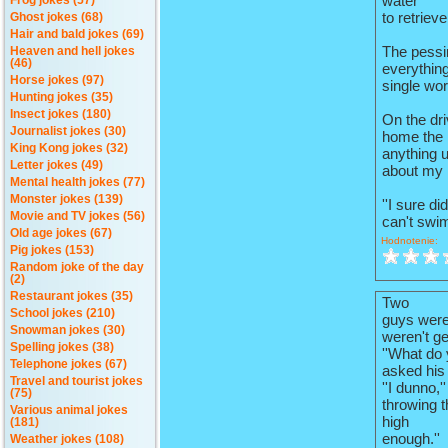
water
Frog jokes (57)
to retrieve 
Ghost jokes (68)
Hair and bald jokes (69)
The pessi
Heaven and hell jokes
(46)
everything
Horse jokes (97)
single wor
Hunting jokes (35)
Insect jokes (180)
On the dr
Journalist jokes (30)
home the h
King Kong jokes (32)
anything 
Letter jokes (49)
about my 
Mental health jokes (77)
Monster jokes (139)
''I sure d
Movie and TV jokes (56)
can't swim
Old age jokes (67)
Hodnotenie:
Pig jokes (153)
Random joke of the day
(2)
Restaurant jokes (35)
Two
School jokes (210)
guys were 
Snowman jokes (30)
weren't ge
Spelling jokes (38)
''What do 
Telephone jokes (67)
asked his
Travel and tourist jokes
''I dunno,
(75)
throwing 
Various animal jokes
high
(181)
enough.''
Weather jokes (108)