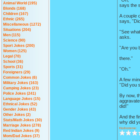
Animal World (195)
says the 
Blonds (168)
Children (167)
A couple o
Ethnic (265)
says, ''Di
Miscellaneous (1272)
Situations (204)
''See wha
Men (115)
asks.
Science (90)
Sport Jokes (200)
''Are you 
Women (125)
Legal (70)
there.''
School (36)
Sports (31)
''Oh.''
Foreigners (29)
Common Jokes (6)
A few minu
Military Jokes (163)
''Did you s
Camping Jokes (23)
Police Jokes (241)
By now, t
Language Jokes (15)
aggravated
Ethnical Jokes (52)
did!''
Gender Jokes (43)
Other Jokes (2)
And the fi
Stats/Math Jokes (30)
why did you
Marriage Jokes (278)
Hodnotenie:
Red Indian Jokes (9)
Mom/Dad Jokes (37)