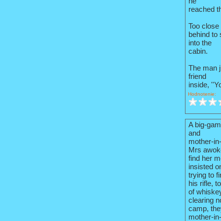
he
reached th
Too close
behind to 
into the
cabin.
The man j
friend
inside, ''
Hodnotenie:
A big-game
and
mother-in-
Mrs awok
find her 
insisted 
trying to 
his rifle, 
of whiskey
clearing n
camp, they
mother-in