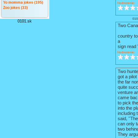
Yo momma jokes (195)
Hodnotenie:
Zoo jokes (33)
010
0101.sk
Two Canad
country t
a
sign read
Hodnotenie:
Two hunte
got a pilot
the far no
quite succ
venture an
came back
to pick th
into the pl
including 
said, ''Th
can only t
two behind
They argue