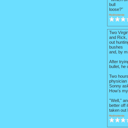
bull
loose?''
Hodnotenie:
Two Virgi
and Rick,
out huntin
bushes
and, by mi
After tryi
bullet, he
Two hours 
physician
Sonny ask
How's my 
''Well,'' a
better off 
taken out h
Hodnotenie: