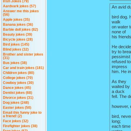
Irish Jokes (79)
An avid d
Aardvark jokes (57)
Answer me this jokes
(56)
bird dog. 
Apple jokes (35)
walk
Banana jokes (36)
on water t
Barbie doll jokes (82)
none of
Beauty jokes (39)
his friend
Bicycle jokes (28)
Bird jokes (145)
He decide
Blind jokes (32)
try to bre
Brother and sister jokes
pessimist
(31)
refused to
Bus jokes (38)
impress
Car and train jokes (181)
him. He in
Children jokes (80)
College jokes (70)
As they
Cowboy jokes (30)
waited by 
Dance jokes (45)
a duck
Dentist jokes (68)
fell. The 
Divorce jokes (31)
Dog jokes (248)
however, d
Easter jokes (50)
Email this funny joke to
bird, neve
a friend! (2)
long;
Face jokes (32)
each time 
Firefighter jokes (38)