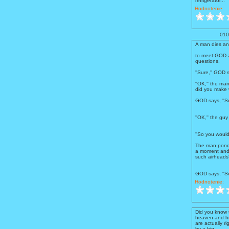
refrigerator...''
Hodnotenie:
010
A man dies an
to meet GOD a
questions.
''Sure,'' GOD s
''OK,'' the ma
did you make 
GOD says, ''So
''OK,'' the gu
''So you woul
The man pond
a moment and 
such airheads?
GOD says, ''So
Hodnotenie:
Did you know 
heaven and he
are actually r
by a big