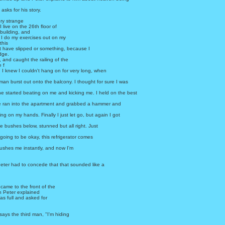
 asks for his story.
ery strange
 live on the 26th floor of
building, and
 I do my exercises out on my
this
t have slipped or something, because I
edge.
, and caught the railing of the
 f
 I knew I couldn't hang on for very long, when
man burst out onto the balcony. I thought for sure I was
e started beating on me and kicking me. I held on the best
 he ran into the apartment and grabbed a hammer and
ng on my hands. Finally I just let go, but again I got
the bushes below, stunned but all right. Just
 going to be okay, this refrigerator comes
ushes me instantly, and now I'm
eter had to concede that that sounded like a
.
came to the front of the
n Peter explained
s full and asked for
' says the third man, ''I'm hiding