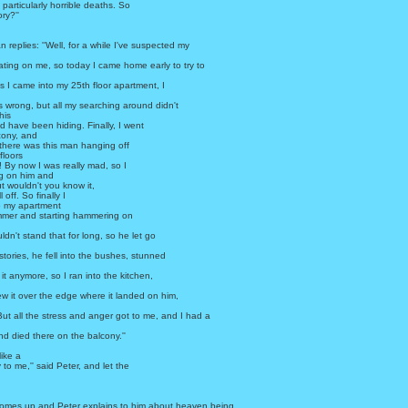
articularly horrible deaths. So
ry?''
n replies: ''Well, for a while I've suspected my
ting on me, so today I came home early to try to
 I came into my 25th floor apartment, I
 wrong, but all my searching around didn't
his
d have been hiding. Finally, I went
cony, and
there was this man hanging off
 floors
 By now I was really mad, so I
ng on him and
ut wouldn't you know it,
 off. So finally I
o my apartment
mer and starting hammering on
ldn't stand that for long, so he let go
stories, he fell into the bushes, stunned
 it anymore, so I ran into the kitchen,
ew it over the edge where it landed on him,
 But all the stress and anger got to me, and I had a
nd died there on the balcony.''
like a
 to me,'' said Peter, and let the
mes up and Peter explains to him about heaven being