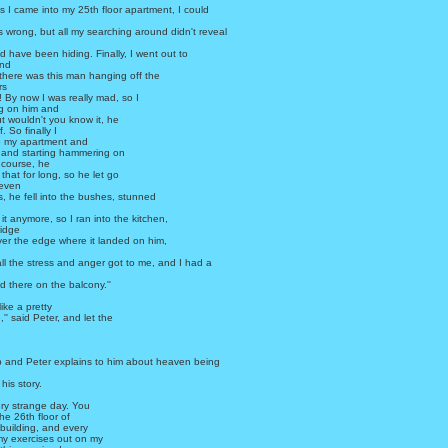
 I came into my 25th floor apartment, I could
 wrong, but all my searching around didn't reveal
d have been hiding. Finally, I went out to
and
there was this man hanging off the
rs
 By now I was really mad, so I
ng on him and
ut wouldn't you know it, he
f. So finally I
o my apartment and
and starting hammering on
f course, he
 that for long, so he let go
 even
es, he fell into the bushes, stunned
 it anymore, so I ran into the kitchen,
ridge
ver the edge where it landed on him,
 all the stress and anger got to me, and I had a
d there on the balcony.''
ike a pretty
'' said Peter, and let the
and Peter explains to him about heaven being
his story.
very strange day. You
the 26th floor of
building, and every
my exercises out on my