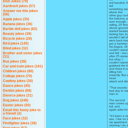
Irish Jokes (79)
red-handed. As
tell
Aardvark jokes (57)
something was
Answer me this jokes
where this
(56)
other guy coul
the balcony, 
Apple jokes (35)
sure enough, 
Banana jokes (36)
railing, 25 floo
above ground!
Barbie doll jokes (82)
started beati
Beauty jokes (39)
kicking him, b
wouldn't fall of
Bicycle jokes (28)
went back int
Bird jokes (145)
got a hammer 
his fingers. O
Blind jokes (32)
couldn't stand
and fell -- but
Brother and sister jokes
after 25 stori
(31)
but okay. I
Bus jokes (38)
couldn't stand
grabbed the f
Car and train jokes (181)
and threw it o
Children jokes (80)
killing him
instantly. But
College jokes (70)
heart
Cowboy jokes (30)
attack and die
Dance jokes (45)
''That sounds l
Dentist jokes (68)
bad day to me,
man in.
Divorce jokes (31)
The second
Dog jokes (248)
man comes up 
Easter jokes (50)
full, and
again asks for 
Email this funny joke to
a friend! (2)
''It's been a 
Face jokes (32)
see, I live on 
my apartment 
Firefighter jokes (38)
morning I do 