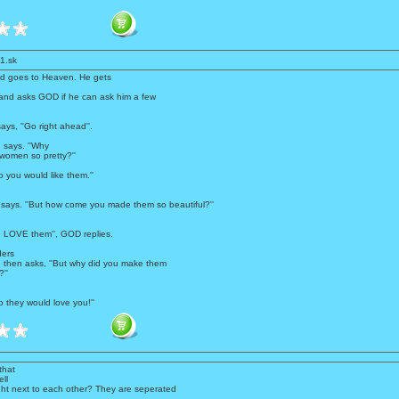
1.sk
d goes to Heaven. He gets
nd asks GOD if he can ask him a few
ays, ''Go right ahead''.
n says. ''Why
women so pretty?''
 you would like them.''
y says. ''But how come you made them so beautiful?''
d LOVE them'', GOD replies.
ers
then asks, ''But why did you make them
''
 they would love you!''
that
ll
ight next to each other? They are seperated