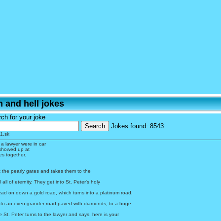
 and hell jokes
ch for your joke
Jokes found:
8543
1.sk
 a lawyer were in car
showed up at
es together.
t the pearly gates and takes them to the
 all of eternity. They get into St. Peter's holy
ead on down a gold road, which turns into a platinum road,
nto an even grander road paved with diamonds, to a huge
St. Peter turns to the lawyer and says, here is your