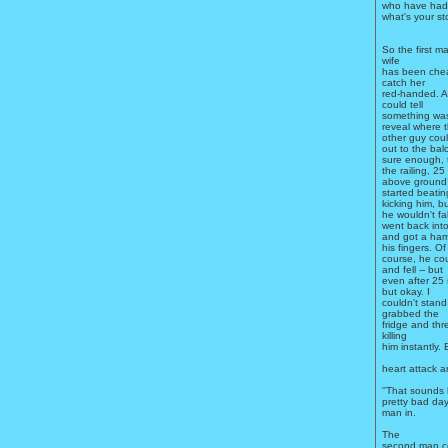
who have had p
what's your sto
So the first ma
wife
has been chea
catch her
red-handed. As
could tell
something was
reveal where t
other guy coul
out to the bal
sure enough, 
the railing, 25
above ground!
started beati
kicking him, b
he wouldn't fall
went back int
and got a ham
his fingers. Of
course, he cou
and fell -- but
even after 25 
but okay. I
couldn't stand
grabbed the
fridge and thr
killing
him instantly.
heart attack a
''That sounds 
pretty bad day
man in.
The
second man co