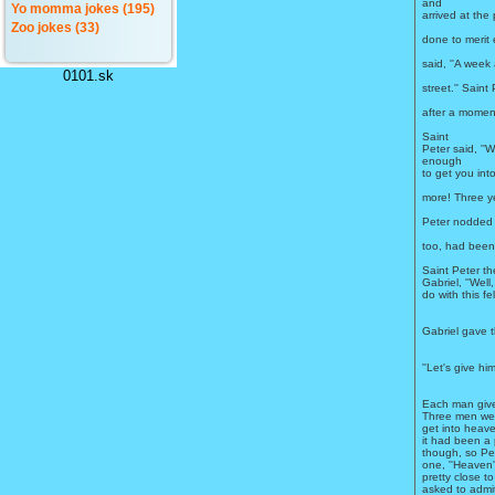
and
Yo momma jokes (195)
arrived at the
Zoo jokes (33)
done to merit
said, ''A week
0101.sk
street.'' Sain
after a moment
Saint
Peter said, ''We
enough
to get you int
more! Three ye
Peter nodded 
too, had been 
Saint Peter t
Gabriel, ''Wel
do with this fe
Gabriel gave t
''Let's give hi
Each man give
Three men were
get into heav
it had been a 
though, so Pete
one, ''Heaven'
pretty close to
asked to admi