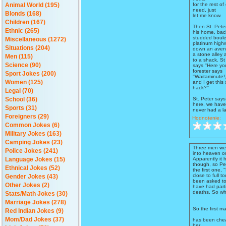
for the rest of
Animal World (195)
need, just
Blonds (168)
let me know.
Children (167)
Then St. Peter
Ethnic (265)
his home, ba
studded boule
Miscellaneous (1272)
platinum highw
Situations (204)
down an avenu
a stone alley
Men (115)
to a shack. St
Science (90)
says ''Here y
forester says
Sport Jokes (200)
''Waitaminute
and I get this 
Women (125)
hack?''
Legal (70)
St. Peter says
School (36)
here, we have
Sports (31)
never had a la
Foreigners (29)
Hodnotenie:
Common Jokes (6)
Military Jokes (163)
Camping Jokes (23)
Three men were
Police Jokes (241)
into heaven o
Apparently it 
Language Jokes (15)
though, so Pet
Ethnical Jokes (52)
the first one, 
close to full t
Gender Jokes (43)
been asked to
Other Jokes (2)
have had parti
deaths. So wha
Stats/Math Jokes (30)
Marriage Jokes (278)
So the first ma
Red Indian Jokes (9)
Mom/Dad Jokes (37)
has been chea
her