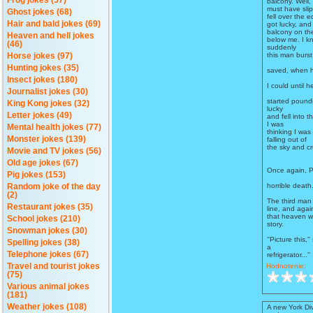
Frog jokes (57)
balcony. Well,
must have sli
Ghost jokes (68)
fell over the e
Hair and bald jokes (69)
got lucky, and
balcony on the
Heaven and hell jokes
below me. I kn
(46)
suddenly
this man burst
Horse jokes (97)
Hunting jokes (35)
saved, when h
Insect jokes (180)
I could until
Journalist jokes (30)
started poundi
King Kong jokes (32)
lucky
Letter jokes (49)
and fell into 
I was
Mental health jokes (77)
thinking I was
Monster jokes (139)
falling out of
the sky and cr
Movie and TV jokes (56)
Old age jokes (67)
Once again, P
Pig jokes (153)
horrible death
Random joke of the day
(2)
The third man 
Restaurant jokes (35)
line, and agai
that heaven wa
School jokes (210)
story.
Snowman jokes (30)
''Picture this,'
Spelling jokes (38)
a
Telephone jokes (67)
refrigerator...''
Hodnotenie:
Travel and tourist jokes
(75)
Various animal jokes
(181)
Weather jokes (108)
A new York Di