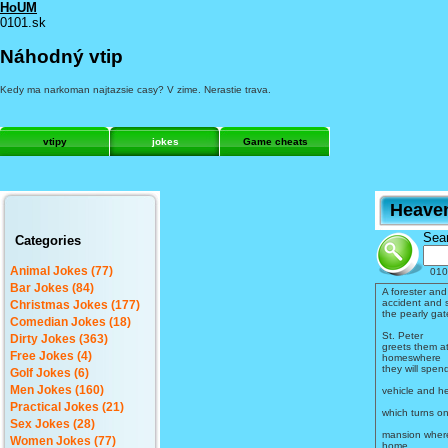
HoUM
0101.sk
Náhodný vtip
Kedy ma narkoman najtazsie casy? V zime. Nerastie trava.
vtipy
jokes
Game cheats
Heaven
Sear
Categories
Animal Jokes (77)
010
Bar Jokes (84)
A forester and
accident and 
Christmas Jokes (177)
the pearly gat
Comedian Jokes (18)
St. Peter
Dirty Jokes (363)
greets them a
Free Jokes (4)
homeswhere
they will spend
Golf Jokes (6)
Men Jokes (160)
vehicle and h
Practical Jokes (21)
which turns o
Sex Jokes (28)
mansion where 
Women Jokes (77)
home