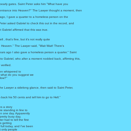
 pearly gates. Saint Peter asks him ''What have you
 entrance into Heaven?'' The Lawyer thought a moment, then
 ago, I gave a quarter to a homeless person on the
t Peter asked Gabriel to check this out in the record, and
 Gabriel affirmed that this was true.
ll , that's fine, but it's not really quite
o Heaven.'' The Lawyer said, ''Wait Wait! There's
ars ago I also gave a homeless person a quarter.'' Saint
to Gabriel, who after a moment nodded back, affirming this,
verified.
hen whispered to
l, what do you suggest we
llow?''
he Lawyer a sidelong glance, then said to Saint Peter,
m back his 50 cents and tell him to go to Hell.''
s a story
 standing in line to
en one day. Apparently
pretty busy day,
r had to tell the first
s getting
 full today, and I've been
t only people