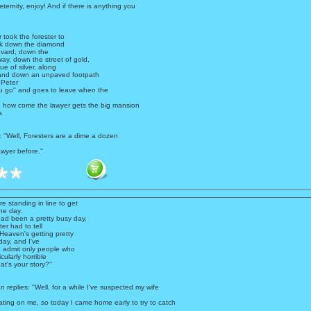
 eternity, enjoy! And if there is anything you
 took the forester to
ck down the diamond
vard, down the
ay, down the street of gold,
e of silver, along
 and down an unpaved footpath
 Peter
ou go'' and goes to leave when the
!, how come the lawyer gets the big mansion
s
: ''Well, Foresters are a dime a dozen
wyer before.''
 standing in line to get
ne day.
had been a pretty busy day,
er had to tell
''Heaven's getting pretty
oday, and I've
 admit only people who
cularly horrible
t's your story?''
n replies: ''Well, for a while I've suspected my wife
ting on me, so today I came home early to try to catch