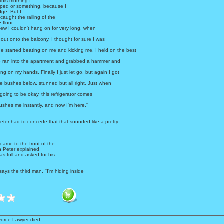
 this morning I
pped or something, because I
dge. But I
 caught the railing of the
 floor
ew I couldn't hang on for very long, when
 out onto the balcony. I thought for sure I was
e started beating on me and kicking me. I held on the best
 he ran into the apartment and grabbed a hammer and
ng on my hands. Finally I just let go, but again I got
the bushes below, stunned but all right. Just when
 going to be okay, this refrigerator comes
ushes me instantly, and now I'm here.''
eter had to concede that that sounded like a pretty
.
came to the front of the
n Peter explained
s full and asked for his
' says the third man, ''I'm hiding inside
vorce Lawyer died