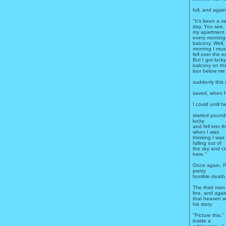
full, and again
''It's been a v
day. You see, I
my apartment 
every morning
balcony. Well, 
morning I mus
fell over the 
But I got lucky
balcony on the
loor below me.
suddenly this 
saved, when h
I could until
started poundi
lucky
and fell into 
when I was
thinking I was
falling out of
the sky and cr
here.''
Once again, P
pretty
horrible death
The third man 
line, and agai
that heaven wa
his story.
''Picture this,'
inside a