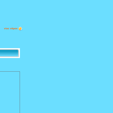
viac vtipov