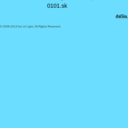
0101.sk
ďaľšia
© 2009-2013 Act of Light, All Rights Reserved.