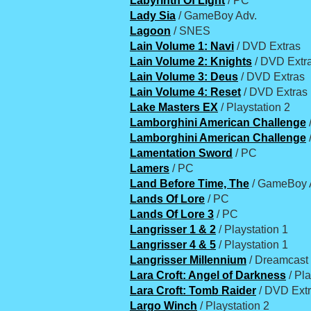
Labyrinth Of Light
/ PC
Lady Sia
/ GameBoy Adv.
Lagoon
/ SNES
Lain Volume 1: Navi
/ DVD Extras
Lain Volume 2: Knights
/ DVD Extr
Lain Volume 3: Deus
/ DVD Extras
Lain Volume 4: Reset
/ DVD Extras
Lake Masters EX
/ Playstation 2
Lamborghini American Challenge
Lamborghini American Challenge
Lamentation Sword
/ PC
Lamers
/ PC
Land Before Time, The
/ GameBoy 
Lands Of Lore
/ PC
Lands Of Lore 3
/ PC
Langrisser 1 & 2
/ Playstation 1
Langrisser 4 & 5
/ Playstation 1
Langrisser Millennium
/ Dreamcast
Lara Croft: Angel of Darkness
/ Pla
Lara Croft: Tomb Raider
/ DVD Ext
Largo Winch
/ Playstation 2