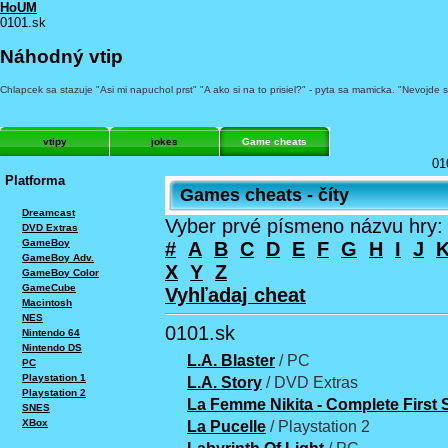
HoUM
0101.sk
Náhodný vtip
Chlapcek sa stazuje "Asi mi napuchol prst" "A ako si na to prisiel?" - pyta sa mamicka. "Nevojde 
vtipy
jokes
Game cheats
01
Platforma
Games cheats - číty
Dreamcast
Vyber prvé písmeno názvu hry:
DVD Extras
GameBoy
#
A
B
C
D
E
F
G
H
I
J
GameBoy Adv.
X
Y
Z
GameBoy Color
GameCube
Vyhľadaj cheat
Macintosh
NES
0101.sk
Nintendo 64
Nintendo DS
L.A. Blaster
/ PC
PC
Playstation 1
L.A. Story
/ DVD Extras
Playstation 2
La Femme Nikita - Complete First
SNES
XBox
La Pucelle
/ Playstation 2