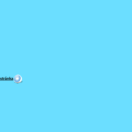
 stránka