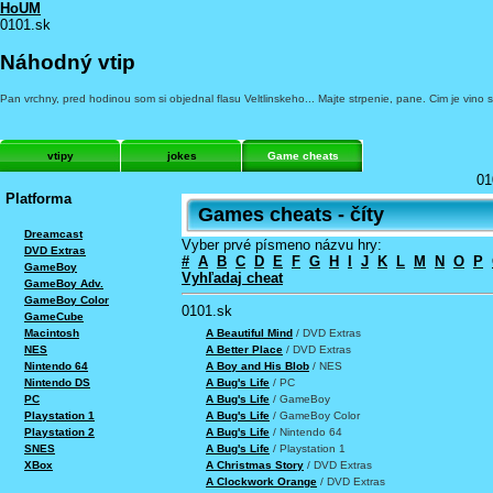
HoUM
0101.sk
Náhodný vtip
Pan vrchny, pred hodinou som si objednal flasu Veltlinskeho... Majte strpenie, pane. Cim je vino st
vtipy
jokes
Game cheats
01
Platforma
Games cheats - číty
Dreamcast
Vyber prvé písmeno názvu hry:
DVD Extras
#
A
B
C
D
E
F
G
H
I
J
K
L
M
N
O
P
GameBoy
Vyhľadaj cheat
GameBoy Adv.
GameBoy Color
0101.sk
GameCube
A Beautiful Mind
/ DVD Extras
Macintosh
A Better Place
/ DVD Extras
NES
A Boy and His Blob
/ NES
Nintendo 64
A Bug's Life
/ PC
Nintendo DS
A Bug's Life
/ GameBoy
PC
A Bug's Life
/ GameBoy Color
Playstation 1
A Bug's Life
/ Nintendo 64
Playstation 2
A Bug's Life
/ Playstation 1
SNES
A Christmas Story
/ DVD Extras
XBox
A Clockwork Orange
/ DVD Extras