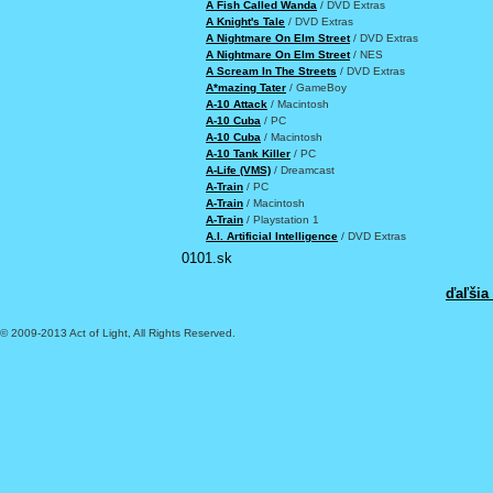
A Fish Called Wanda
/ DVD Extras
A Knight's Tale
/ DVD Extras
A Nightmare On Elm Street
/ DVD Extras
A Nightmare On Elm Street
/ NES
A Scream In The Streets
/ DVD Extras
A*mazing Tater
/ GameBoy
A-10 Attack
/ Macintosh
A-10 Cuba
/ PC
A-10 Cuba
/ Macintosh
A-10 Tank Killer
/ PC
A-Life (VMS)
/ Dreamcast
A-Train
/ PC
A-Train
/ Macintosh
A-Train
/ Playstation 1
A.I. Artificial Intelligence
/ DVD Extras
0101.sk
ďaľšia
© 2009-2013 Act of Light, All Rights Reserved.