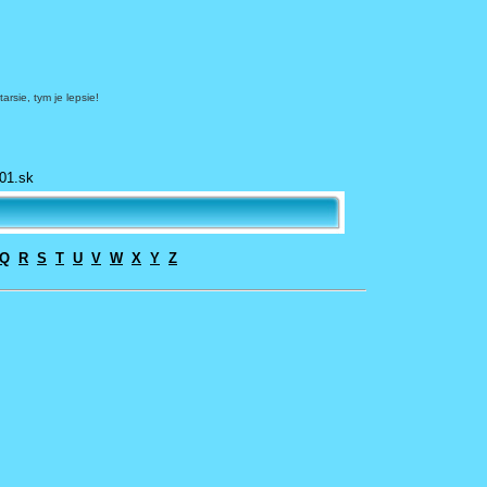
arsie, tym je lepsie!
01.sk
Q
R
S
T
U
V
W
X
Y
Z