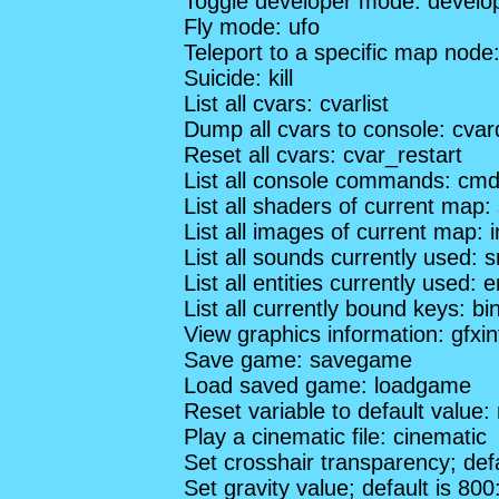
Toggle developer mode: develo
Fly mode: ufo
Teleport to a specific map nod
Suicide: kill
List all cvars: cvarlist
Dump all cvars to console: cva
Reset all cvars: cvar_restart
List all console commands: cmdl
List all shaders of current map: 
List all images of current map: 
List all sounds currently used: s
List all entities currently used: en
List all currently bound keys: bin
View graphics information: gfxin
Save game: savegame
Load saved game: loadgame
Reset variable to default value:
Play a cinematic file: cinematic
Set crosshair transparency; def
Set gravity value; default is 800