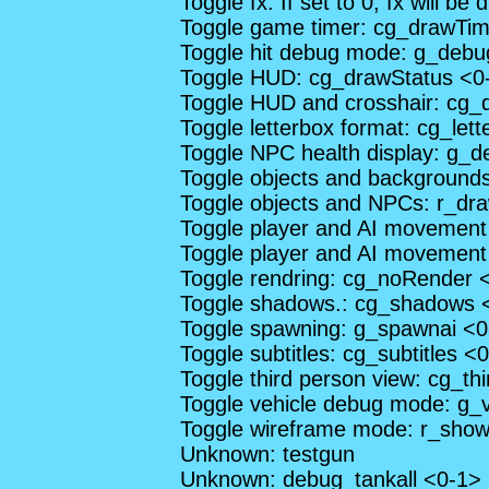
Toggle fx. If set to 0, fx will be
Toggle game timer: cg_drawTim
Toggle hit debug mode: g_deb
Toggle HUD: cg_drawStatus <0
Toggle HUD and crosshair: cg
Toggle letterbox format: cg_let
Toggle NPC health display: g_
Toggle objects and background
Toggle objects and NPCs: r_dra
Toggle player and AI movemen
Toggle player and AI movement
Toggle rendring: cg_noRender 
Toggle shadows.: cg_shadows 
Toggle spawning: g_spawnai <0
Toggle subtitles: cg_subtitles <
Toggle third person view: cg_t
Toggle vehicle debug mode: g_
Toggle wireframe mode: r_show
Unknown: testgun
Unknown: debug_tankall <0-1>