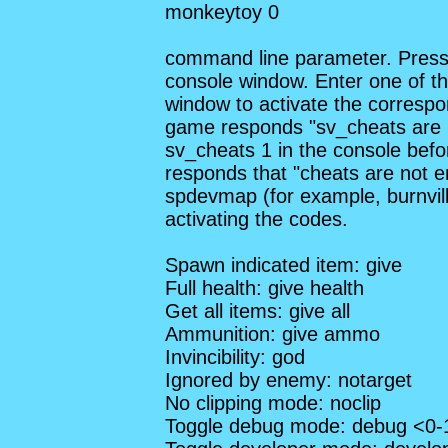
monkeytoy 0
command line parameter. Press 
console window. Enter one of th
window to activate the correspon
game responds "sv_cheats are 
sv_cheats 1 in the console befo
responds that "cheats are not e
spdevmap (for example, burnvill
activating the codes.
Spawn indicated item: give
Full health: give health
Get all items: give all
Ammunition: give ammo
Invincibility: god
Ignored by enemy: notarget
No clipping mode: noclip
Toggle debug mode: debug <0-