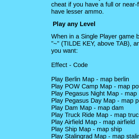
cheat if you have a full or near
have lesser ammo.
Play any Level
When in a Single Player game b
"~" (TILDE KEY, above TAB), an
you want:
Effect - Code
Play Berlin Map - map berlin
Play POW Camp Map - map p
Play Pegasus Night Map - map 
Play Pegasus Day Map - map 
Play Dam Map - map dam
Play Truck Ride Map - map truc
Play Airfield Map - map airfield
Play Ship Map - map ship
Play Stalingrad Map - map stali