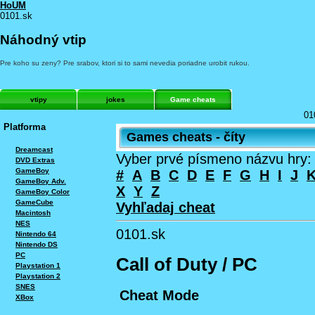
HoUM
0101.sk
Náhodný vtip
Pre koho su zeny? Pre srabov, ktori si to sami nevedia poriadne urobit rukou.
vtipy
jokes
Game cheats
01
Platforma
Games cheats - číty
Dreamcast
Vyber prvé písmeno názvu hry:
DVD Extras
GameBoy
#
A
B
C
D
E
F
G
H
I
J
GameBoy Adv.
X
Y
Z
GameBoy Color
GameCube
Vyhľadaj cheat
Macintosh
NES
0101.sk
Nintendo 64
Nintendo DS
PC
Call of Duty / PC
Playstation 1
Playstation 2
SNES
Cheat Mode
XBox