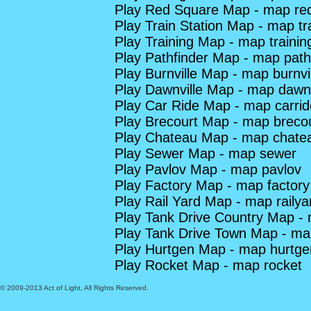
Play Red Square Map - map re
Play Train Station Map - map tra
Play Training Map - map trainin
Play Pathfinder Map - map path
Play Burnville Map - map burnvi
Play Dawnville Map - map dawnv
Play Car Ride Map - map carrid
Play Brecourt Map - map breco
Play Chateau Map - map chate
Play Sewer Map - map sewer
Play Pavlov Map - map pavlov
Play Factory Map - map factory
Play Rail Yard Map - map railya
Play Tank Drive Country Map - 
Play Tank Drive Town Map - ma
Play Hurtgen Map - map hurtge
Play Rocket Map - map rocket
© 2009-2013 Act of Light, All Rights Reserved.