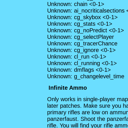
Unknown: chain <0-1>
Unknown: ai_nocriticalsections
Unknown: cg_skybox <0-1>
Unknown: cg_stats <0-1>
Unknown: cg_noPredict <0-1>
Unknown: cg_selectPlayer
Unknown: cg_tracerChance
Unknown: cg_ignore <0-1>
Unknown: cl_run <0-1>
Unknown: cl_running <0-1>
Unknown: dmflags <0-1>
Unknown: g_changelevel_time
Infinite Ammo
Only works in single-player map
later patches. Make sure you hav
primary rifles are low on ammuni
panzerfaust. Shoot the panzerfa
rifle. You will find your rifle a