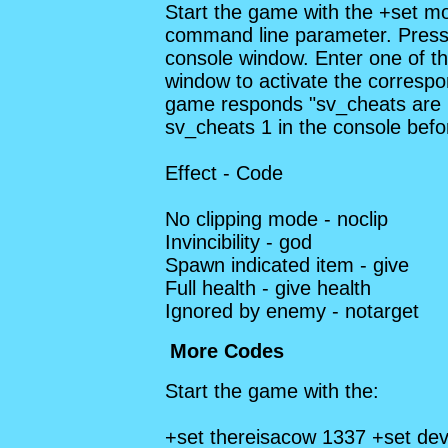
Start the game with the +set m
command line parameter. Press 
console window. Enter one of th
window to activate the correspon
game responds "sv_cheats are 
sv_cheats 1 in the console befo
Effect - Code
No clipping mode - noclip
Invincibility - god
Spawn indicated item - give
Full health - give health
Ignored by enemy - notarget
More Codes
Start the game with the:
+set thereisacow 1337 +set dev