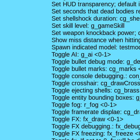
Set HUD transparency; default 
Set seconds that dead bodies r
Set shellshock duration: cg_she
Set skill level: g_gameSkill
Set weapon knockback power; d
Show miss distance when hitti
Spawn indicated model: testmo
Toggle AI: g_ai <0-1>
Toggle bullet debug mode: g_d
Toggle bullet marks: cg_marks 
Toggle console debugging.: co
Toggle crosshair: cg_drawCross
Toggle ejecting shells: cg_bras
Toggle entity bounding boxes:
Toggle fog: r_fog <0-1>
Toggle framerate displae: cg_
Toggle FX: fx_draw <0-1>
Toggle FX debugging.: fx_debu
Toggle FX freezing: fx_freeze 